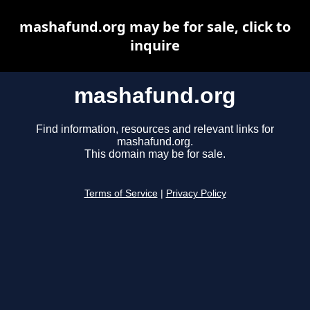
mashafund.org may be for sale, click to
inquire
mashafund.org
Find information, resources and relevant links for
mashafund.org.
This domain may be for sale.
Terms of Service
|
Privacy Policy